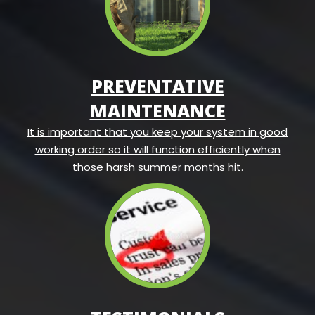
PREVENTATIVE
MAINTENANCE
It is important that you keep your system in good
working order so it will function efficiently when
those harsh summer months hit.