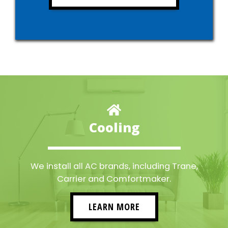
Cooling
We install all AC brands, including Trane,
Carrier and Comfortmaker.
LEARN MORE