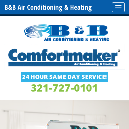
B&B Air Conditioning & Heating
Tog
navi
24 HOUR SAME DAY SERVICE!
321-727-0101