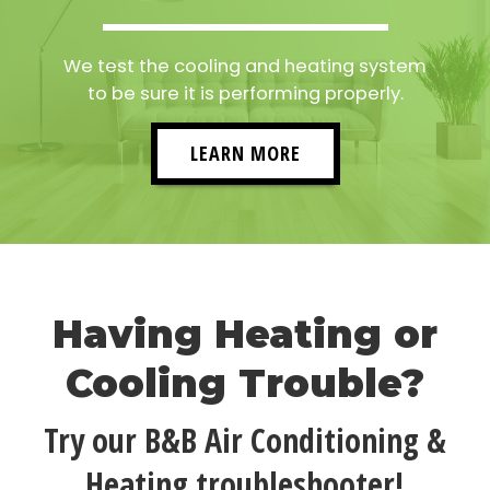
We test the cooling and heating system
to be sure it is performing properly.
LEARN MORE
Having Heating or
Cooling Trouble?
Try our B&B Air Conditioning &
Heating troubleshooter!