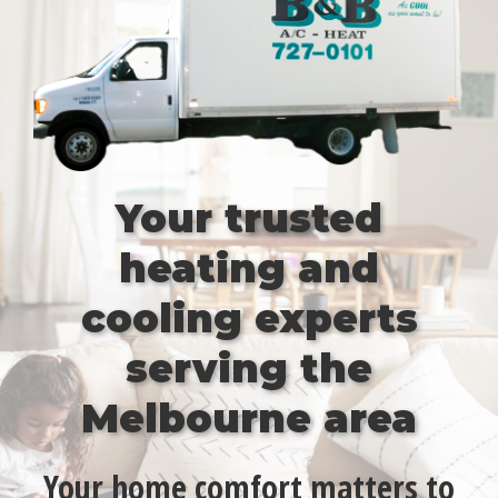
Your trusted
heating and
cooling experts
serving the
Melbourne area
Your home comfort matters to