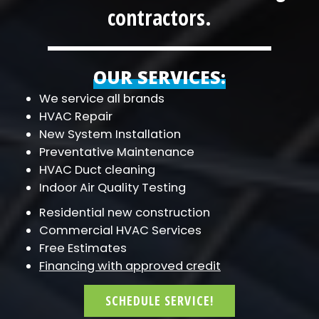
contractors.
OUR SERVICES:
We service all brands
HVAC Repair
New System Installation
Preventative Maintenance
HVAC Duct cleaning
Indoor Air Quality Testing
Residential new construction
Commercial HVAC Services
Free Estimates
Financing with approved credit
SCHEDULE SERVICE!