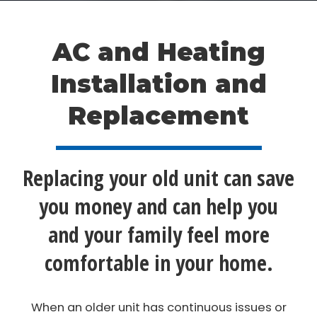
AC and Heating
Installation and
Replacement
Replacing your old unit can save
you money and can help you
and your family feel more
comfortable in your home.
When an older unit has continuous issues or