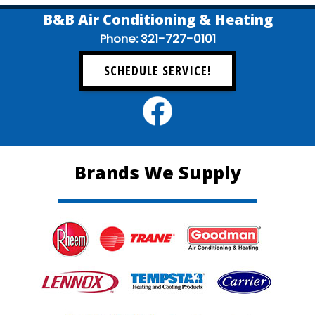
B&B Air Conditioning & Heating
Phone:
321-727-0101
SCHEDULE SERVICE!
Brands We Supply