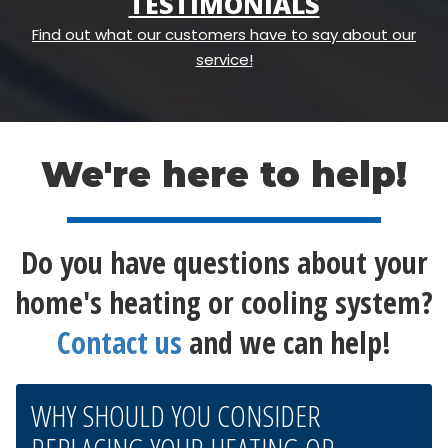
TESTIMONIALS
Find out what our customers have to say about our
service!
We're here to help!
Do you have questions about your
home's heating or cooling system?
Contact us
and we can help!
WHY SHOULD YOU CONSIDER