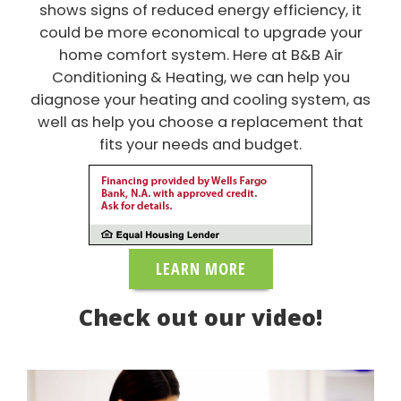
shows signs of reduced energy efficiency, it
could be more economical to upgrade your
home comfort system. Here at B&B Air
Conditioning & Heating, we can help you
diagnose your heating and cooling system, as
well as help you choose a replacement that
fits your needs and budget.
LEARN MORE
Check out our video!