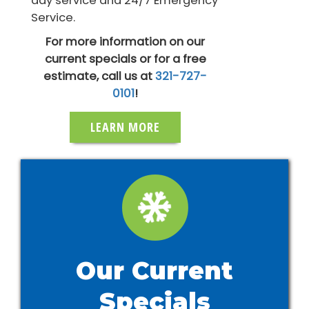
day service and 24/7 Emergency
Service.
For more information on our
current specials or for a free
estimate, call us at
321-727-
0101
!
LEARN MORE
Our Current
Specials