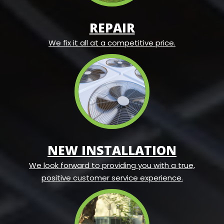
REPAIR
We fix it all at a competitive price.
NEW INSTALLATION
We look forward to providing you with a true,
positive customer service experience.