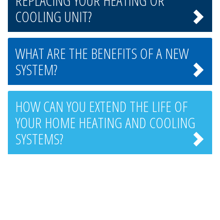
REPLACING YOUR HEATING OR
COOLING UNIT?
WHAT ARE THE BENEFITS OF A NEW
SYSTEM?
HOW CAN YOU EXTEND THE LIFE OF
YOUR HOME HEATING AND COOLING
SYSTEMS?