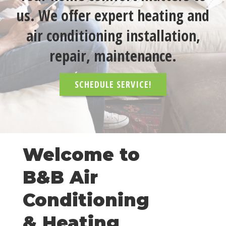
us. We offer expert heating and
air conditioning installation,
repair, maintenance.
SCHEDULE SERVICE!
Welcome to
B&B Air
Conditioning
& Heating