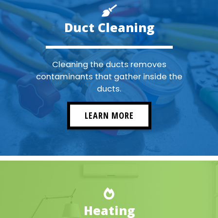
Duct Cleaning
Cleaning the ducts removes
contaminants that gather inside the
ducts.
LEARN MORE
Heating