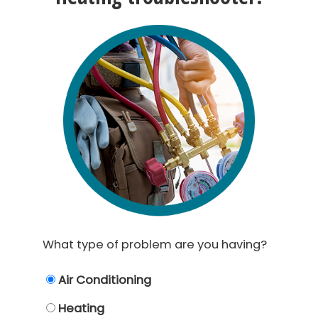
What type of problem are you having?
Air Conditioning
Heating