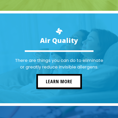
Air Quality
There are things you can do to eliminate
or greatly reduce invisible allergens.
LEARN MORE