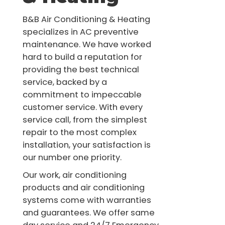
B&B Air Conditioning & Heating
specializes in AC preventive
maintenance. We have worked
hard to build a reputation for
providing the best technical
service, backed by a
commitment to impeccable
customer service. With every
service call, from the simplest
repair to the most complex
installation, your satisfaction is
our number one priority.
Our work, air conditioning
products and air conditioning
systems come with warranties
and guarantees. We offer same