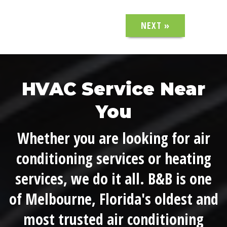
NEXT »
HVAC Service Near
You
Whether you are looking for air
conditioning services or heating
services, we do it all. B&B is one
of Melbourne, Florida's oldest and
most trusted air conditioning