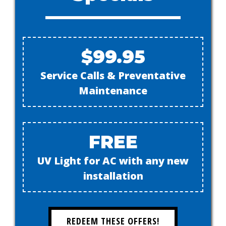
$99.95
Service Calls & Preventative
Maintenance
FREE
UV Light for AC with any new
installation
REDEEM THESE OFFERS!